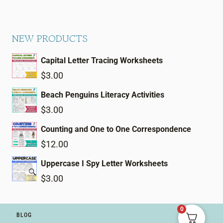
NEW PRODUCTS
Capital Letter Tracing Worksheets
$
3.00
Beach Penguins Literacy Activities
$
3.00
Counting and One to One Correspondence
$
12.00
Uppercase I Spy Letter Worksheets
$
3.00
0
BLOG