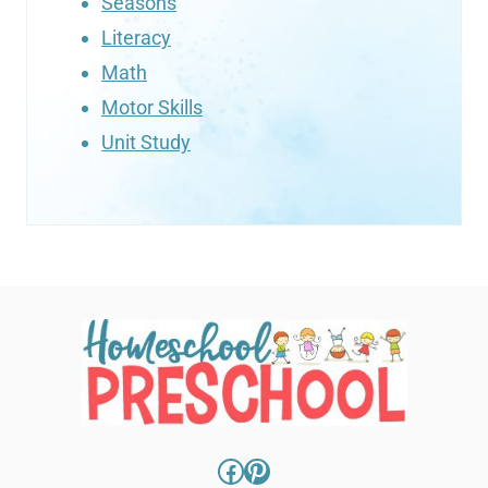
Seasons
Literacy
Math
Motor Skills
Unit Study
Facebook
Pinterest