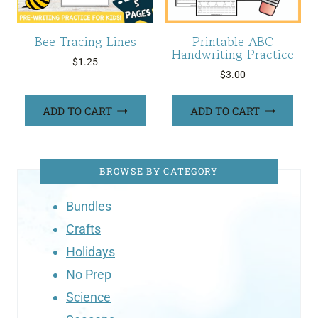
Bee Tracing Lines
Printable ABC
Handwriting Practice
$
1.25
$
3.00
ADD TO CART
ADD TO CART
BROWSE BY CATEGORY
Bundles
Crafts
Holidays
No Prep
Science