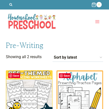
Skip
0
to
content
Pre-Writing
Sorted
Showing all 2 results
by
latest
Save
Save