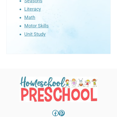
Seasons
Literacy
Math
Motor Skills
Unit Study
Facebook
Pinterest