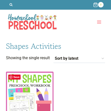
Skip
0
to
content
Shapes Activities
Showing the single result
Save