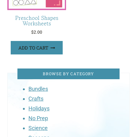
Preschool Shapes
Worksheets
$
2.00
ADD TO CART
BROWSE BY CATEGORY
Bundles
Crafts
Holidays
No Prep
Science