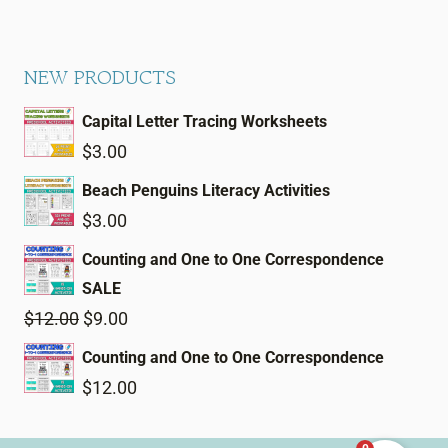
NEW PRODUCTS
Capital Letter Tracing Worksheets
$
3.00
Beach Penguins Literacy Activities
$
3.00
Counting and One to One Correspondence
SALE
Original
Current
$
12.00
$
9.00
price
price
Counting and One to One Correspondence
was:
is:
$
12.00
$12.00.
$9.00.