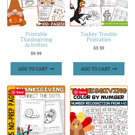
Printable
Turkey Trouble
Thanksgiving
Printables
Activities
$
3.50
$
9.99
ADD TO CART
ADD TO CART
Save
Save