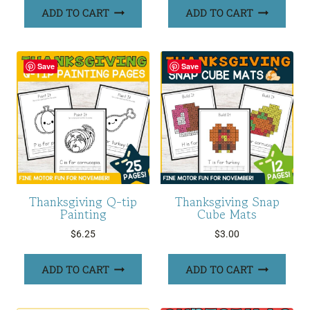
ADD TO CART
ADD TO CART
Save
Save
Thanksgiving Q-tip
Thanksgiving Snap
Painting
Cube Mats
$
6.25
$
3.00
ADD TO CART
ADD TO CART