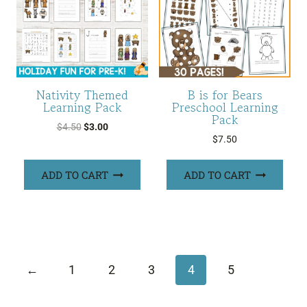
Nativity Themed
B is for Bears
Learning Pack
Preschool Learning
Pack
Original
Current
$
4.50
$
3.00
$
7.50
price
price
was:
is:
ADD TO CART
ADD TO CART
$4.50.
$3.00.
←
1
2
3
4
5