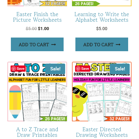
Easter Finish the
Learning to Write the
Picture Worksheets
Alphabet Worksheets
Original
Current
$
5.00
$
1.00
$
5.00
price
price
was:
is:
ADD TO CART
ADD TO CART
$5.00.
$1.00.
Sale!
Sale!
Save
Save
A to Z Trace and
Easter Directed
Draw Printables
Drawing Worksheets