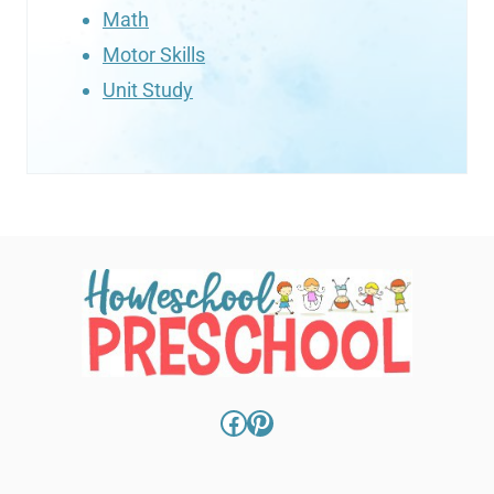
Math
Motor Skills
Unit Study
Facebook
Pinterest