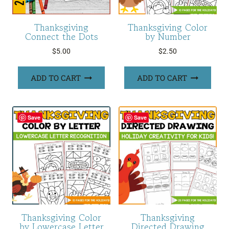
Thanksgiving
Thanksgiving Color
Connect the Dots
by Number
$
5.00
$
2.50
ADD TO CART
ADD TO CART
Save
Save
Thanksgiving Color
Thanksgiving
by Lowercase Letter
Directed Drawing