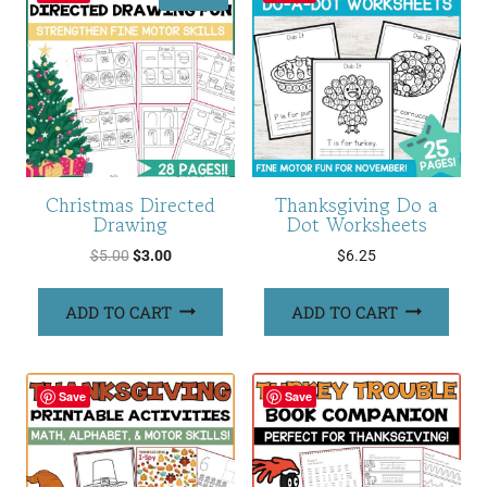
Christmas Directed
Thanksgiving Do a
Drawing
Dot Worksheets
Original
Current
$
5.00
$
3.00
$
6.25
price
price
was:
is:
ADD TO CART
ADD TO CART
$5.00.
$3.00.
Save
Save