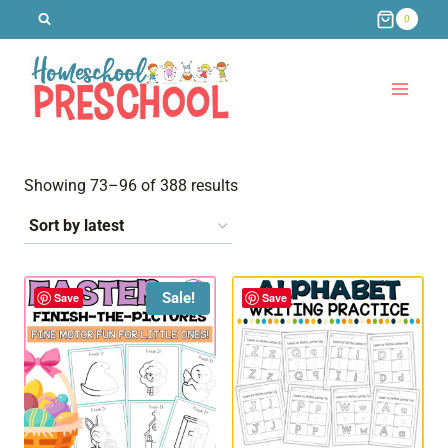
Skip
0
to
content
Sorted
Showing 73–96 of 388 results
by
latest
Sale!
Save
Save