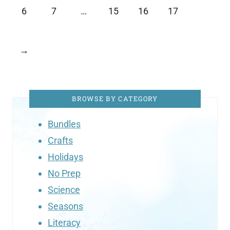
6
7
…
15
16
17
→
BROWSE BY CATEGORY
Bundles
Crafts
Holidays
No Prep
Science
Seasons
Literacy