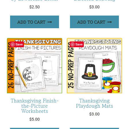
$
2.50
$
3.00
ADD TO CART
ADD TO CART
Save
Save
Thanksgiving Finish-
Thanksgiving
the-Picture
Playdough Mats
Worksheets
$
3.00
$
5.00