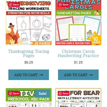
Save
Save
Thanksgiving Tracing
Christmas Carols
Pages
Handwriting Practice
$
6.25
$
1.25
ADD TO CART
ADD TO CART
Sale!
Save
Save