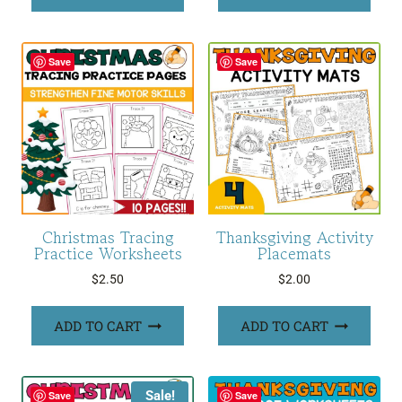
$24.00.
$12.00.
Save
Save
Christmas Tracing
Thanksgiving Activity
Practice Worksheets
Placemats
$
2.50
$
2.00
ADD TO CART
ADD TO CART
Sale!
Save
Save