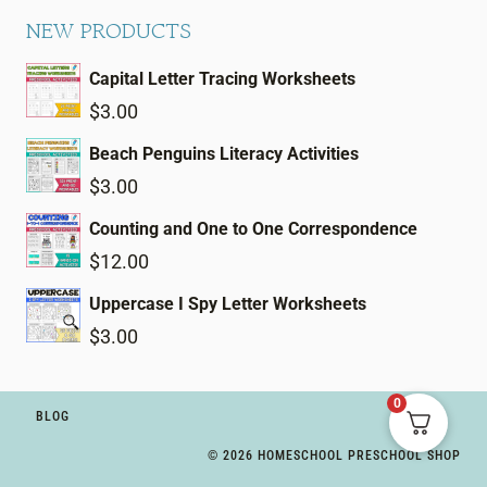
NEW PRODUCTS
Capital Letter Tracing Worksheets
$
3.00
Beach Penguins Literacy Activities
$
3.00
Counting and One to One Correspondence
$
12.00
Uppercase I Spy Letter Worksheets
$
3.00
0
BLOG
© 2026 HOMESCHOOL PRESCHOOL SHOP