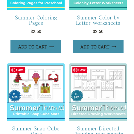
Summer Coloring
Summer Color by
Pages
Letter Worksheets
$
2.50
$
2.50
ADD TO CART
ADD TO CART
Save
Save
Summer Snap Cube
Summer Directed
Mats
Drawing Worksheets