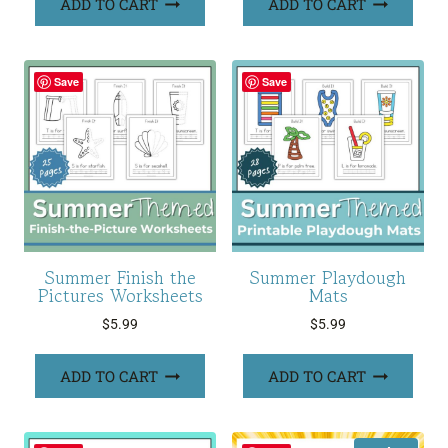
ADD TO CART
ADD TO CART
Save
Save
Summer Finish the
Summer Playdough
Pictures Worksheets
Mats
$
5.99
$
5.99
ADD TO CART
ADD TO CART