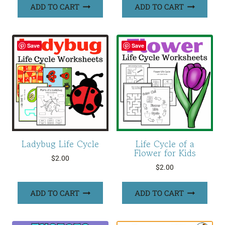
ADD TO CART
ADD TO CART
Save
Save
Ladybug Life Cycle
Life Cycle of a
Flower for Kids
$
2.00
$
2.00
ADD TO CART
ADD TO CART