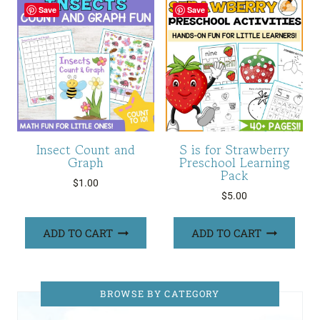
Save
Save
Insect Count and
S is for Strawberry
Graph
Preschool Learning
Pack
$
1.00
$
5.00
ADD TO CART
ADD TO CART
BROWSE BY CATEGORY