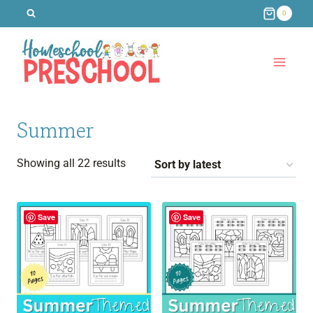
Skip
0
to
content
Summer
Sorted
Showing all 22 results
by
latest
Save
Save