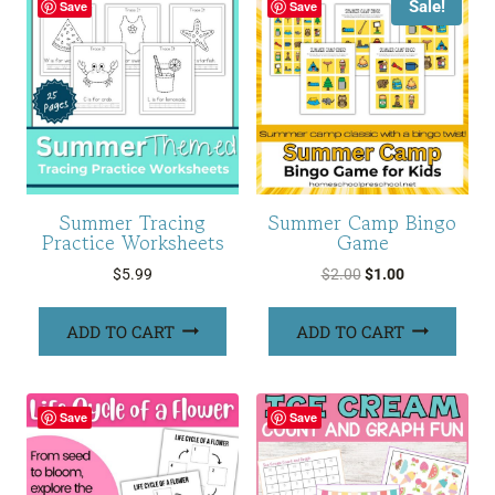
Sale!
Save
Save
Summer Tracing
Summer Camp Bingo
Practice Worksheets
Game
Original
Current
$
5.99
$
2.00
$
1.00
price
price
was:
is:
ADD TO CART
ADD TO CART
$2.00.
$1.00.
Save
Save