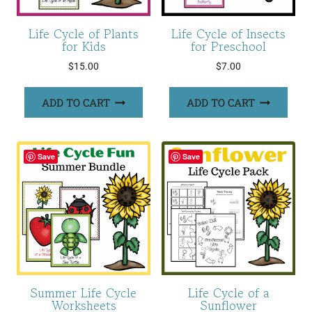
Life Cycle of Plants
Life Cycle of Insects
for Kids
for Preschool
$
15.00
$
7.00
ADD TO CART
ADD TO CART
Save
Save
Summer Life Cycle
Life Cycle of a
Worksheets
Sunflower