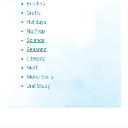
Bundles
Crafts
Holidays
No Prep
Science
Seasons
Literacy
Math
Motor Skills
Unit Study