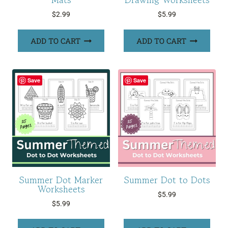
$
2.99
$
5.99
ADD TO CART
ADD TO CART
Save
Save
Summer Dot Marker
Summer Dot to Dots
Worksheets
$
5.99
$
5.99