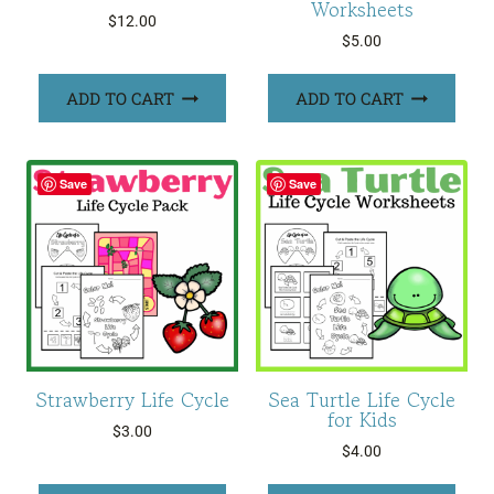
Worksheets
$
12.00
$
5.00
ADD TO CART
ADD TO CART
Save
Save
Strawberry Life Cycle
Sea Turtle Life Cycle
for Kids
$
3.00
$
4.00