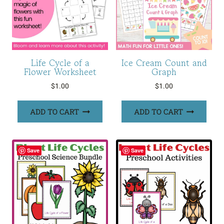
Life Cycle of a
Ice Cream Count and
Flower Worksheet
Graph
$
1.00
$
1.00
ADD TO CART
ADD TO CART
Save
Save