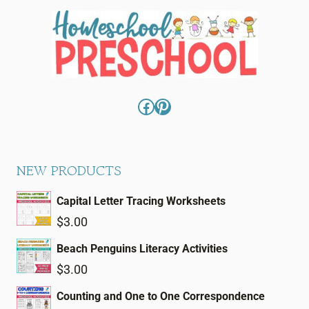
Facebook
Pinterest
NEW PRODUCTS
Capital Letter Tracing Worksheets
$
3.00
Beach Penguins Literacy Activities
$
3.00
Counting and One to One Correspondence